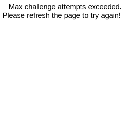
Max challenge attempts exceeded.
Please refresh the page to try again!