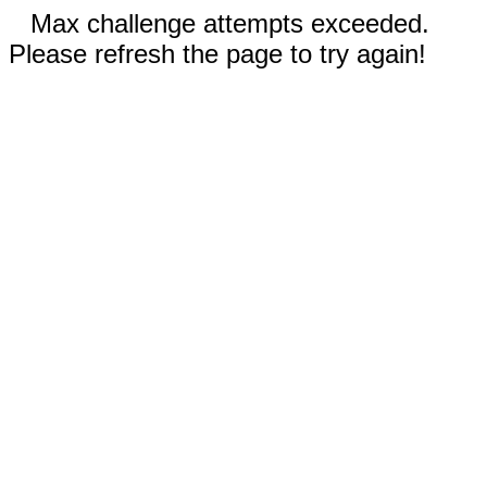
Max challenge attempts exceeded.
Please refresh the page to try again!