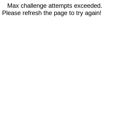
Max challenge attempts exceeded.
Please refresh the page to try again!